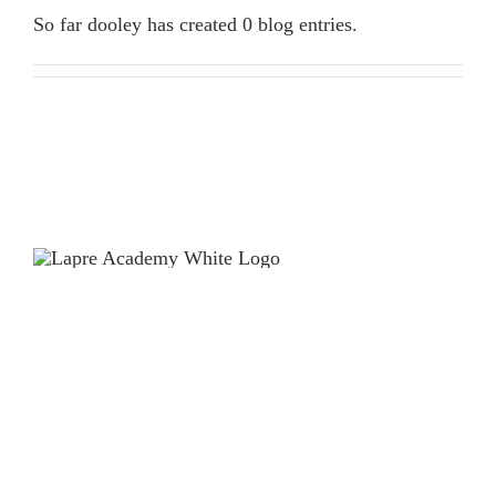
ENROLLMENT
So far dooley has created 0 blog entries.
CONTACT US
LOCATION
HOURS
2711 – 19th Street
Monday – Friday
Racine, WI 53403
6:00AM – 11:59PM
262-619-3490
Saturday