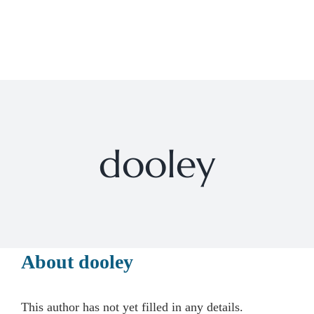
Skip
to
Toggl
content
Navig
HOME
PROGRAMS
dooley
SERVICES
ABOUT
About
dooley
PARENT SWAP EVENT
This author has not yet filled in any details.